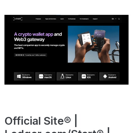
Official Site® |