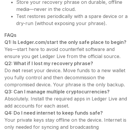
Store your recovery phrase on durable, offline
media—never in the cloud.
Test restores periodically with a spare device or a
dry-run (without exposing your phrase).
FAQs
Q1: Is Ledger.com/start the only safe place to begin?
Yes—start here to avoid counterfeit software and
ensure you get Ledger Live from the official source.
Q2: What if I lost my recovery phrase?
Do
not
reset your device. Move funds to a new wallet
you fully control and then decommission the
compromised device. Your phrase is the only backup.
Q3: Can I manage multiple cryptocurrencies?
Absolutely. Install the required apps in Ledger Live and
add accounts for each asset.
Q4: Do I need internet to keep funds safe?
Your private keys stay offline on the device. Internet is
only needed for syncing and broadcasting