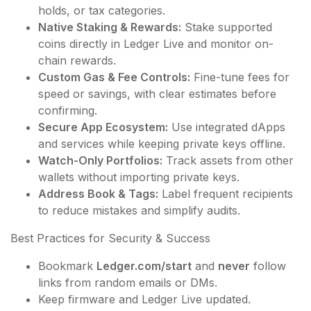
holds, or tax categories.
Native Staking & Rewards:
Stake supported
coins directly in Ledger Live and monitor on-
chain rewards.
Custom Gas & Fee Controls:
Fine-tune fees for
speed or savings, with clear estimates before
confirming.
Secure App Ecosystem:
Use integrated dApps
and services while keeping private keys offline.
Watch-Only Portfolios:
Track assets from other
wallets without importing private keys.
Address Book & Tags:
Label frequent recipients
to reduce mistakes and simplify audits.
Best Practices for Security & Success
Bookmark
Ledger.com/start
and
never
follow
links from random emails or DMs.
Keep firmware and Ledger Live updated.