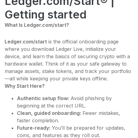
Ledger.com/Start® |
Getting started
What Is Ledger.com/start?
Ledger.com/start
is the official onboarding page
where you download Ledger Live, initialize your
device, and learn the basics of securing crypto with a
hardware wallet. Think of it as your safe gateway to
manage assets, stake tokens, and track your portfolio
—all while keeping your private keys offline.
Why Start Here?
Authentic setup flow:
Avoid phishing by
beginning at the correct URL.
Clean, guided onboarding:
Fewer mistakes,
faster completion.
Future-ready:
You’ll be prepared for updates,
coins, and features as they roll out.