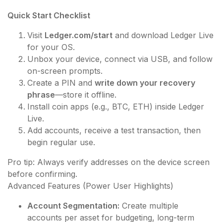
Quick Start Checklist
Visit
Ledger.com/start
and download Ledger Live
for your OS.
Unbox your device, connect via USB, and follow
on-screen prompts.
Create a PIN and
write down your recovery
phrase
—store it offline.
Install coin apps (e.g., BTC, ETH) inside Ledger
Live.
Add accounts, receive a test transaction, then
begin regular use.
Pro tip: Always verify addresses on the device screen
before confirming.
Advanced Features (Power User Highlights)
Account Segmentation:
Create multiple
accounts per asset for budgeting, long-term